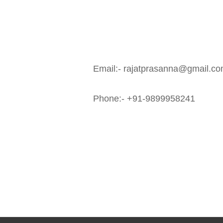
Email:- rajatprasanna@gmail.co
Phone:- +91-9899958241