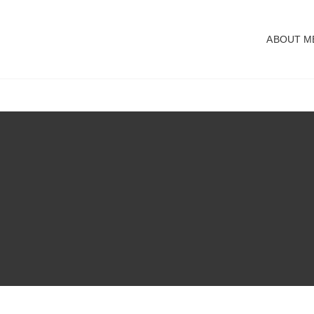
ABOUT M