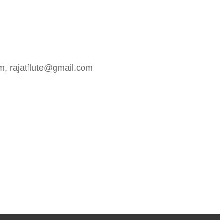
m, rajatflute@gmail.com