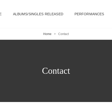
E
ALBUMS/SINGLES RELEASED
PERFORMANCES
Home
>
Contact
Contact