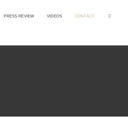
PRESS REVIEW
VIDEOS
CONTACT